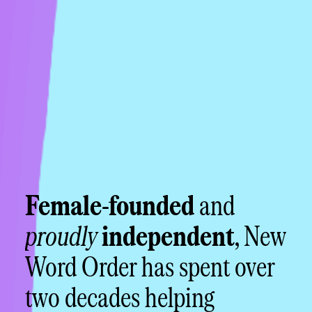
Female-founded
and
proudly
independent
, New
Word Order has spent over
two decades helping