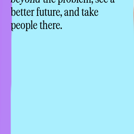
better future, and take
people there.