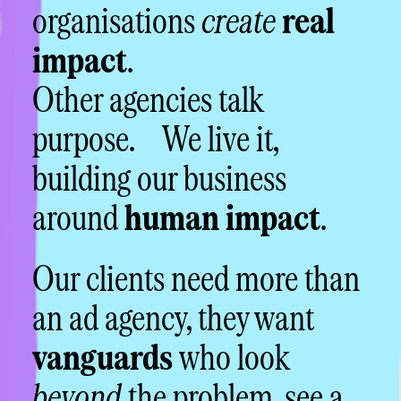
organisations
create
real
impact
.
Other agencies talk
purpose. We live it,
building our business
around
human impact
.
Our clients need more than
an ad agency, they want
vanguards
who look
beyond
the problem, see a