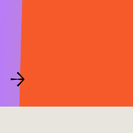
Button Text