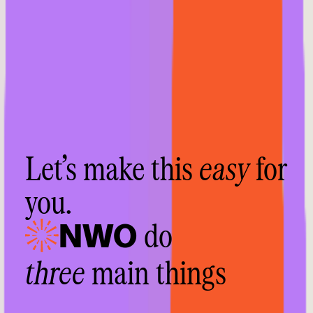
Let’s make this
easy
for
you.
do
NWO
three
main things