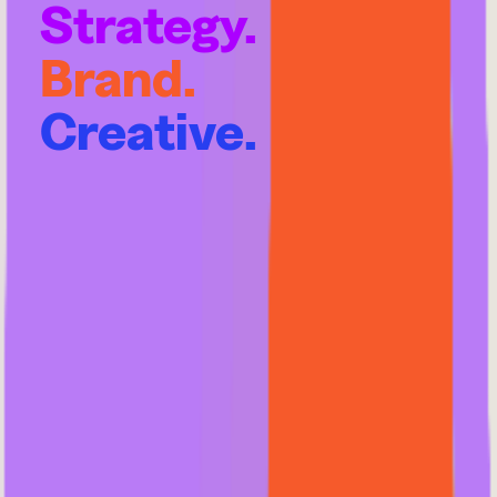
Strategy.
Brand.
Creative.