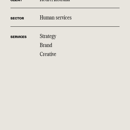
CLIENT
Human services
SECTOR
Strategy
SERVICES
Brand
Creative