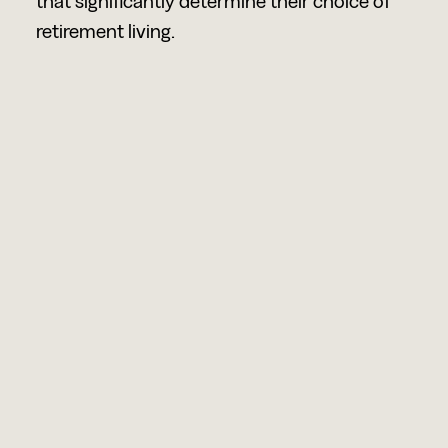
that significantly determine their choice of
retirement living.