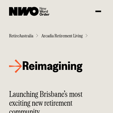
RetireAustralia
Arcadia Retirement Living
Reimagining
Launching Brisbane’s most
exciting new retirement
community