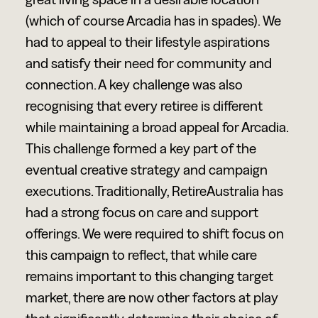
great living space in a desirable location
(which of course Arcadia has in spades). We
had to appeal to their lifestyle aspirations
and satisfy their need for community and
connection. A key challenge was also
recognising that every retiree is different
while maintaining a broad appeal for Arcadia.
This challenge formed a key part of the
eventual creative strategy and campaign
executions. Traditionally, RetireAustralia has
had a strong focus on care and support
offerings. We were required to shift focus on
this campaign to reflect, that while care
remains important to this changing target
market, there are now other factors at play