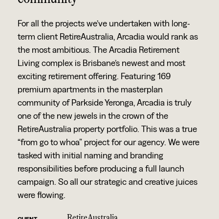
For all the projects we’ve undertaken with long-
term client RetireAustralia, Arcadia would rank as
the most ambitious. The Arcadia Retirement
Living complex is Brisbane’s newest and most
exciting retirement offering. Featuring 169
premium apartments in the masterplan
community of Parkside Yeronga, Arcadia is truly
one of the new jewels in the crown of the
RetireAustralia property portfolio. This was a true
“from go to whoa” project for our agency. We were
tasked with initial naming and branding
responsibilities before producing a full launch
campaign. So all our strategic and creative juices
were flowing.
RetireAustralia