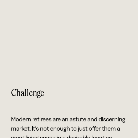
Challenge
Modern retirees are an astute and discerning
market. It’s not enough to just offer them a