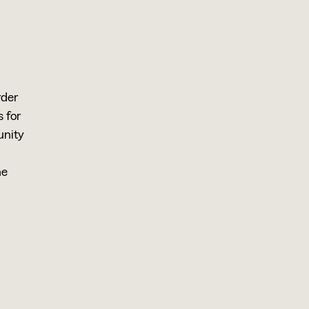
rder
 for
unity
he