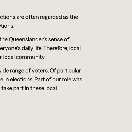
ctions are often regarded as the
tions.
 the Queenslander’s sense of
yone’s daily life. Therefore, local
ir local community.
ide range of voters. Of particular
 in elections. Part of our role was
take part in these local