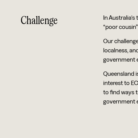
Challenge
In Australia’
“poor cousin”
Our challenge
localness, and
government el
Queensland is
interest to EC
to find ways 
government e