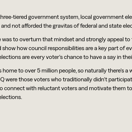
s three-tiered government system, local government ele
 and not afforded the gravitas of federal and state elec
 was to overturn that mindset and strongly appeal to
 show how council responsibilities are a key part of ever
ections are every voter’s chance to have a say in the
 home to over 5 million people, so naturally there’s a w
Q were those voters who traditionally didn’t participate
to connect with reluctant voters and motivate them to 
lections.