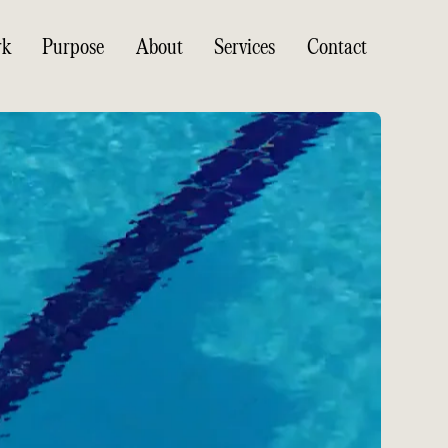
rk
Purpose
About
Services
Contact