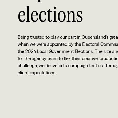
elections
Being trusted to play our part in Queensland’s gr
when we were appointed by the Electoral Commissi
the 2024 Local Government Elections. The size an
for the agency team to flex their creative, produ
challenge, we delivered a campaign that cut thro
client expectations.