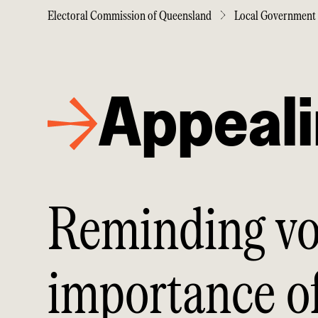
Electoral Commission of Queensland
Local Government 
Appeal
Reminding vo
importance of