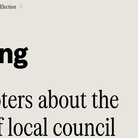
Election
ing
ters about the
 local council