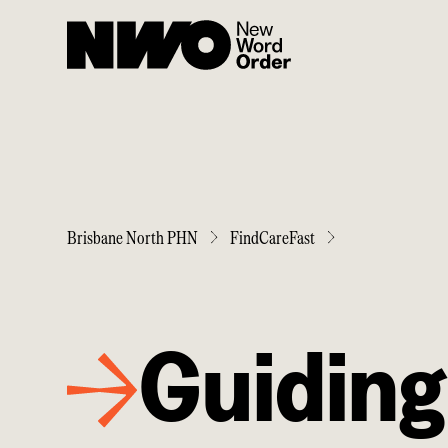
Brisbane North PHN
FindCareFast
Guiding