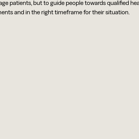
iage patients, but to guide people towards qualified he
ents and in the right timeframe for their situation.