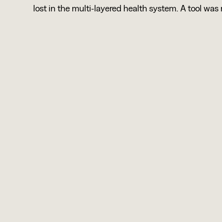
lost in the multi-layered health system. A tool was