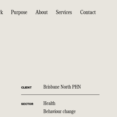
rk
Purpose
About
Services
Contact
Brisbane North PHN
CLIENT
Health
SECTOR
Behaviour change