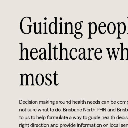
Guiding peopl
healthcare wh
most
Decision making around health needs can be complex.
not sure what to do. Brisbane North PHN and Bris
to us to help formulate a way to guide health decis
right direction and provide information on local se