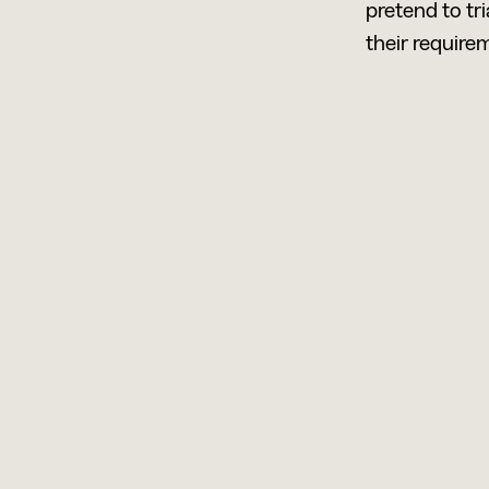
pretend to tr
their requirem