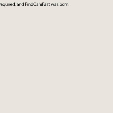
 required, and FindCareFast was born.