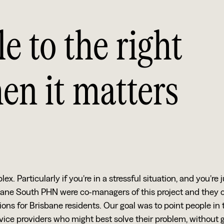
e to the right
en it matters
 Particularly if you’re in a stressful situation, and you’re j
bane South PHN were co-managers of this project and they
ions for Brisbane residents. Our goal was to point people in 
rvice providers who might best solve their problem, without 