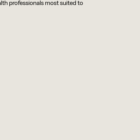
alth professionals most suited to