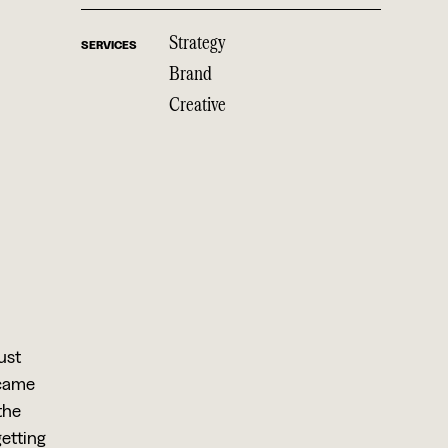
Strategy
SERVICES
Brand
Creative
ust
 came
the
getting