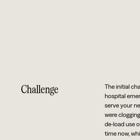
Challenge
The initial ch
hospital emer
serve your nee
were clogging
de-load use o
time now, whi