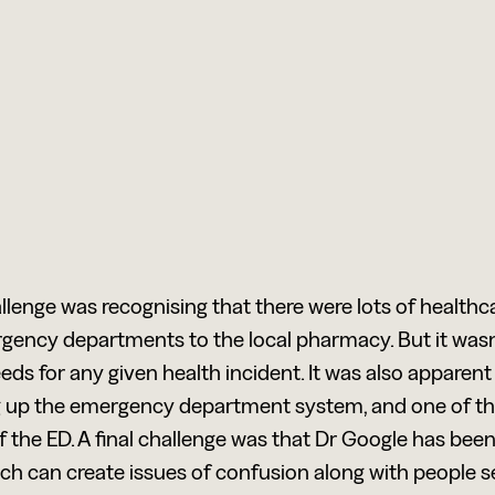
allenge was recognising that there were lots of healthc
gency departments to the local pharmacy. But it wasn
ds for any given health incident. It was also apparent 
 up the emergency department system, and one of the 
f the ED. A final challenge was that Dr Google has bee
ch can create issues of confusion along with people sel