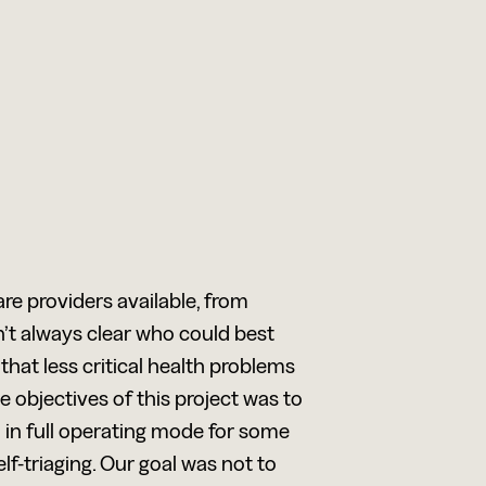
are providers available, from
’t always clear who could best
that less critical health problems
objectives of this project was to
n in full operating mode for some
f-triaging. Our goal was not to