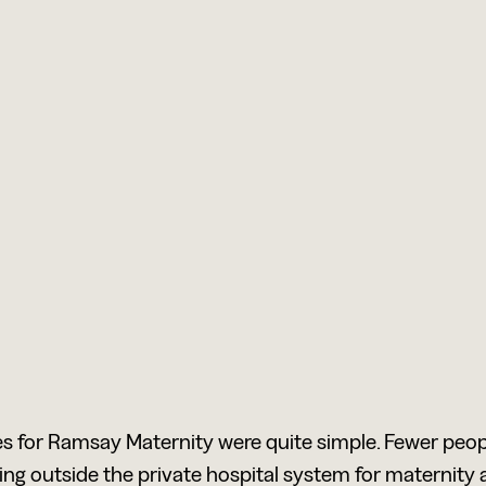
s for Ramsay Maternity were quite simple. Fewer peop
ing outside the private hospital system for maternity 