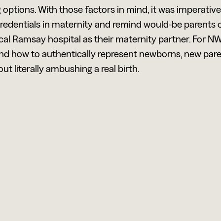
g options. With those factors in mind, it was imperativ
 credentials in maternity and remind would-be parents 
cal Ramsay hospital as their maternity partner. For N
and how to authentically represent newborns, new par
ut literally ambushing a real birth.