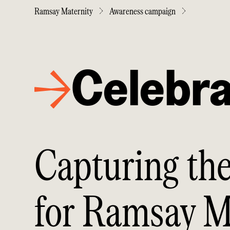
Ramsay Maternity
Awareness campaign
Celebra
Capturing the
for Ramsay M