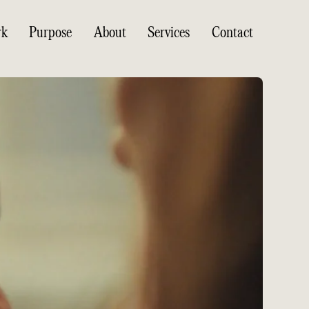
rk
Purpose
About
Services
Contact