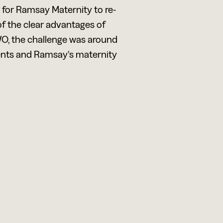
e for Ramsay Maternity to re-
of the clear advantages of
WO, the challenge was around
ents and Ramsay’s maternity