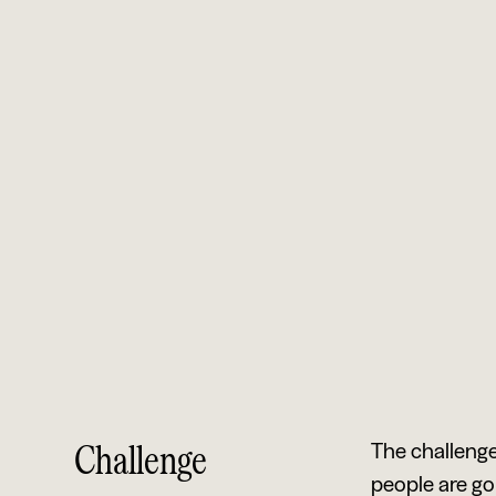
Challenge
The challenge
people are go