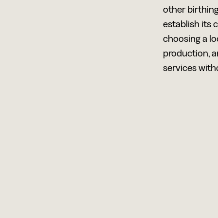
other birthin
establish its
choosing a lo
production, 
services witho