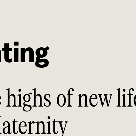
ting
 highs of new lif
aternity