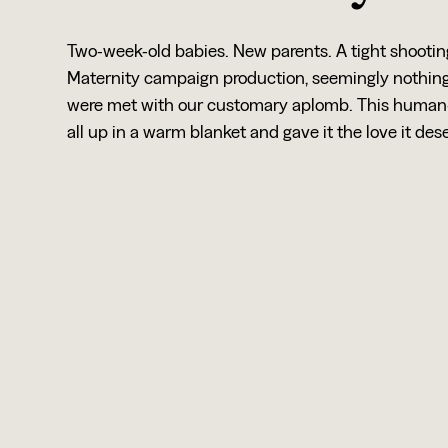
Two-week-old babies. New parents. A tight shooti
Maternity campaign production, seemingly nothing 
were met with our customary aplomb. This human-
all up in a warm blanket and gave it the love it des