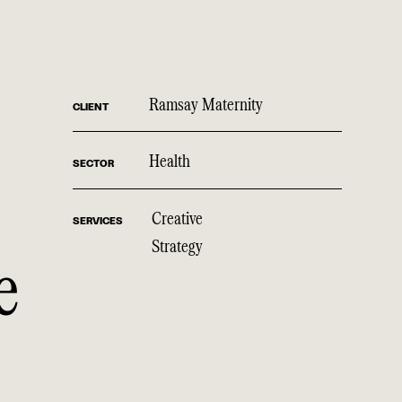
Ramsay Maternity
CLIENT
Health
SECTOR
Creative
SERVICES
Strategy
e