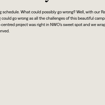
ng schedule. What could possibly go wrong? Well, with our 
could go wrong as all the challenges of this beautiful cam
centred project was right in NWO’s sweet spot and we wrap
erved.