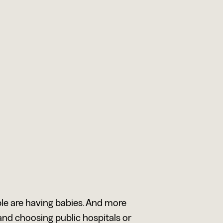
le are having babies. And more
and choosing public hospitals or