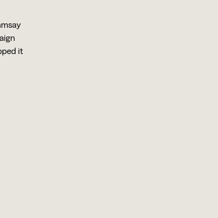
Ramsay
paign
ped it