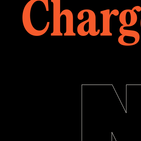
Charg