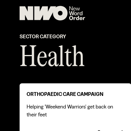
SECTOR CATEGORY
Health
Orthopaedic care campaign
ORTHOPAEDIC CARE CAMPAIGN
Helping 'Weekend Warriors' get back on
their feet