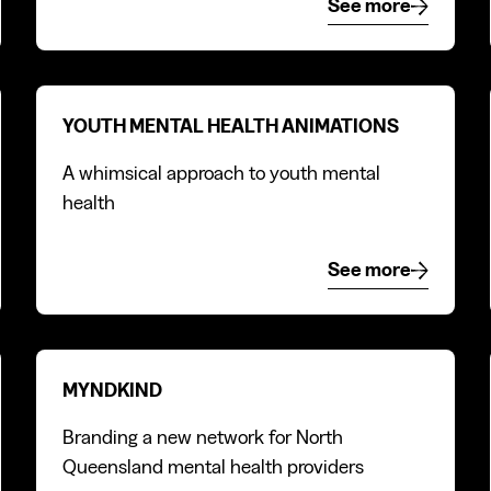
e
See more
See more
Youth mental health animations
YOUTH MENTAL HEALTH ANIMATIONS
A whimsical approach to youth mental
health
e
See more
See more
MyndKind
MYNDKIND
Branding a new network for North
Queensland mental health providers