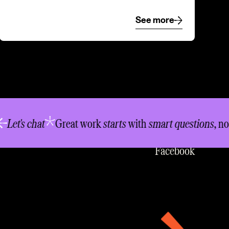
See more
See more
LinkedIn
t's chat
Great work
starts
with
smart questions
, not
in
Instagram
Facebook