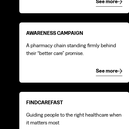
See more
See mor
Awareness campaign
AWARENESS CAMPAIGN
A pharmacy chain standing firmly behind
their “better care” promise.
See more
See mor
FindCareFast
FINDCAREFAST
Guiding people to the right healthcare when
it matters most