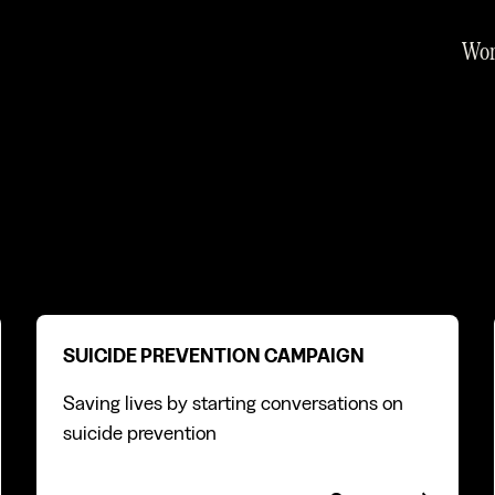
Wo
Suicide prevention campaign
SUICIDE PREVENTION CAMPAIGN
Saving lives by starting conversations on
suicide prevention