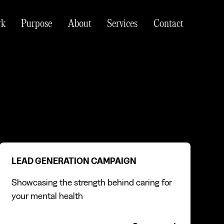
rk
Purpose
About
Services
Contact
Lead generation campaign
LEAD GENERATION CAMPAIGN
Showcasing the strength behind caring for
your mental health