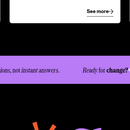
e
See more
See more
s
, not
instant answers.
Ready
for
change?
Le