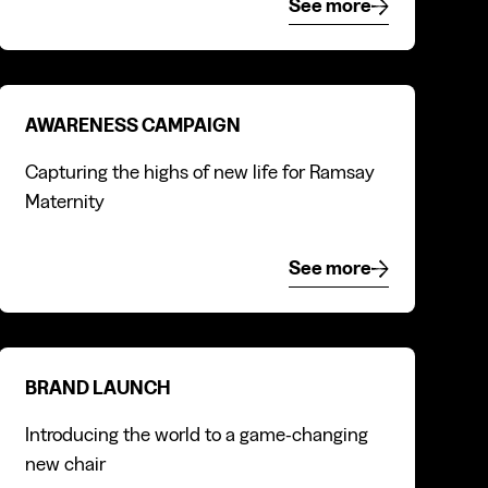
See more
See more
Awareness campaign
AWARENESS CAMPAIGN
Capturing the highs of new life for Ramsay
Maternity
See more
See more
Brand launch
BRAND LAUNCH
Introducing the world to a game-changing
new chair