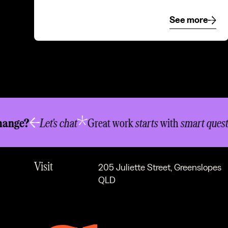
See more
See mor
New business
info@newwordorder.com.au
ge?
Let's chat
Great work
starts
with
smart question
Chat
07 3334 8340
Visit
205 Juliette Street, Greenslopes
QLD