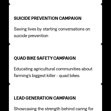
Suicide prevention campaign
Suicide prevention campaign
SUICIDE PREVENTION CAMPAIGN
Saving lives by starting conversations on
suicide prevention
Quad bike safety campaign
Quad bike safety campaign
QUAD BIKE SAFETY CAMPAIGN
Educating agricultural communities about
farming’s biggest killer - quad bikes.
Lead generation campaign
Lead generation campaign
LEAD GENERATION CAMPAIGN
Showcasing the strength behind caring for