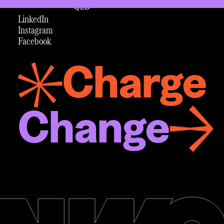
QLD
LinkedIn
Instagram
Facebook
Charge
Change