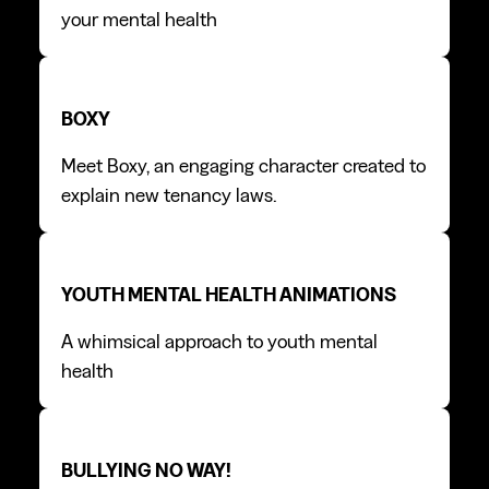
your mental health
Boxy
Boxy
BOXY
Meet Boxy, an engaging character created to
explain new tenancy laws.
Youth mental health animations
Youth mental health animations
YOUTH MENTAL HEALTH ANIMATIONS
A whimsical approach to youth mental
health
Bullying No Way!
Bullying No Way!
BULLYING NO WAY!