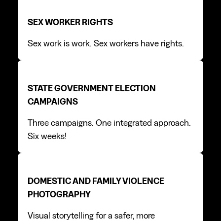
Sex worker rights
Sex worker rights
SEX WORKER RIGHTS
Sex work is work. Sex workers have rights.
State Government Election campaigns
State Government Election campaigns
STATE GOVERNMENT ELECTION
CAMPAIGNS
Three campaigns. One integrated approach.
Six weeks!
Domestic and Family Violence photography
Domestic and Family Violence photography
DOMESTIC AND FAMILY VIOLENCE
PHOTOGRAPHY
Visual storytelling for a safer, more