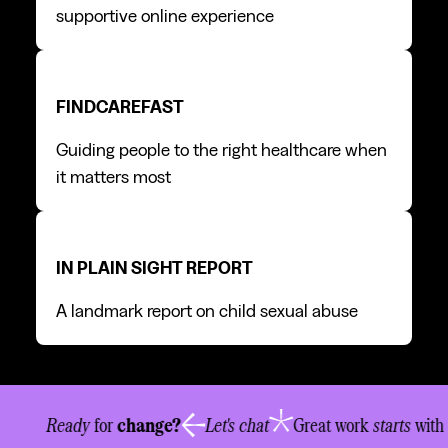
supportive online experience
FindCareFast
FindCareFast
FINDCAREFAST
Guiding people to the right healthcare when
it matters most
In Plain Sight report
In Plain Sight report
IN PLAIN SIGHT REPORT
A landmark report on child sexual abuse
New business
info@newwordorder.com.au
Chat
07 3334 8340
Ready
for
change?
Let's chat
Great work
starts
with
Visit
205 Juliette Street, Greenslopes