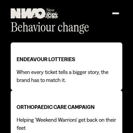
SECTOR CATEGORY
Behaviour change
Endeavour Lotteries
Endeavour Lotteries
ENDEAVOUR LOTTERIES
When every ticket tells a bigger story, the
brand has to match it.
Orthopaedic care campaign
Orthopaedic care campaign
ORTHOPAEDIC CARE CAMPAIGN
Helping 'Weekend Warriors' get back on their
feet