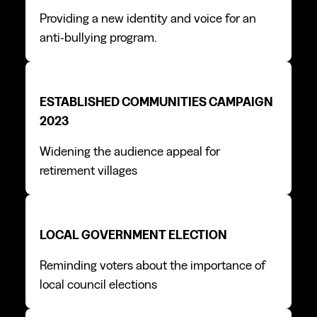
Providing a new identity and voice for an
anti-bullying program.
Established Communities campaign 2023
Established Communities campaign 2023
ESTABLISHED COMMUNITIES CAMPAIGN
2023
Widening the audience appeal for
retirement villages
Local Government Election
Local Government Election
LOCAL GOVERNMENT ELECTION
Reminding voters about the importance of
local council elections